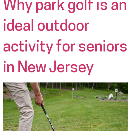
Why park golf is an
ideal outdoor
activity for seniors
in New Jersey