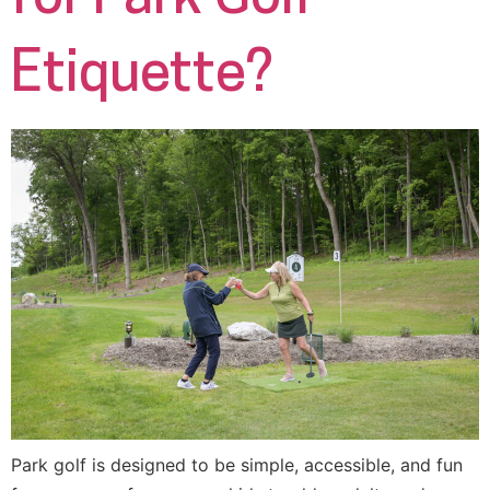
Etiquette?
Park golf is designed to be simple, accessible, and fun