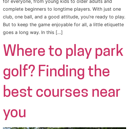
for everyone, from young kids to older adults and
complete beginners to longtime players. With just one
club, one ball, and a good attitude, you’re ready to play.
But to keep the game enjoyable for all, a little etiquette
goes a long way. In this […]
Where to play park
golf? Finding the
best courses near
you