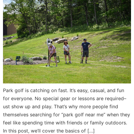
Park golf is catching on fast. It’s easy, casual, and fun
for everyone. No special gear or lessons are required–
ust show up and play. That’s why more people find
themselves searching for “park golf near me” when they
feel like spending time with friends or family outdoors.
In this post, we’ll cover the basics of […]