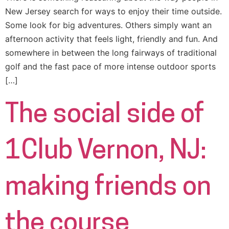
New Jersey search for ways to enjoy their time outside.
Some look for big adventures. Others simply want an
afternoon activity that feels light, friendly and fun. And
somewhere in between the long fairways of traditional
golf and the fast pace of more intense outdoor sports
[…]
The social side of
1Club Vernon, NJ:
making friends on
the course