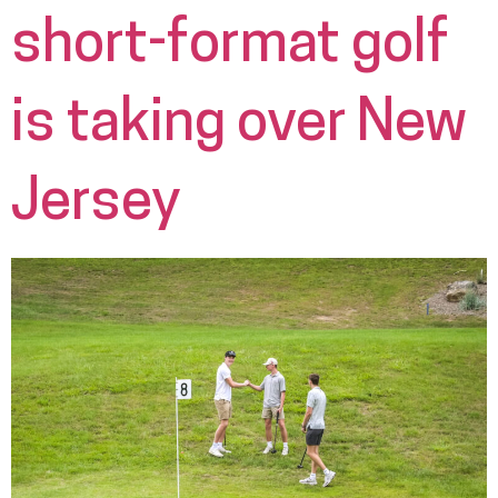
short-format golf
is taking over New
Jersey