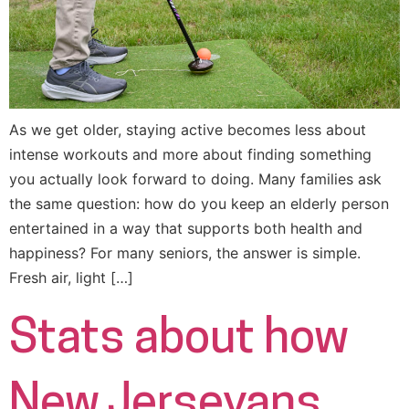
As we get older, staying active becomes less about
intense workouts and more about finding something
you actually look forward to doing. Many families ask
the same question: how do you keep an elderly person
entertained in a way that supports both health and
happiness? For many seniors, the answer is simple.
Fresh air, light […]
Stats about how
New Jerseyans