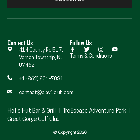
Contact Us
Follow Us
414 County Rd 517,
Terms & Conditions
Vernon Township, NJ
07462
+1 (862) 801-7031
contact@play1club.com
Hef’s Hut Bar & Grill
|
TreEscape Adventure Park
|
Great Gorge Golf Club
© Copyright 2026