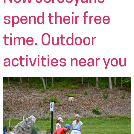
spend their free
time. Outdoor
activities near you