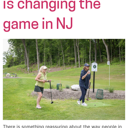
is changing the
game in NJ
There is something reassuring about the way people in