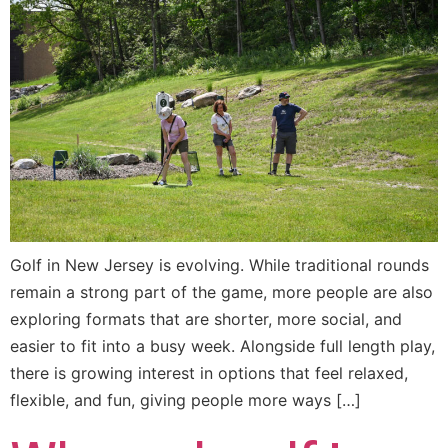
Golf in New Jersey is evolving. While traditional rounds
remain a strong part of the game, more people are also
exploring formats that are shorter, more social, and
easier to fit into a busy week. Alongside full length play,
there is growing interest in options that feel relaxed,
flexible, and fun, giving people more ways […]