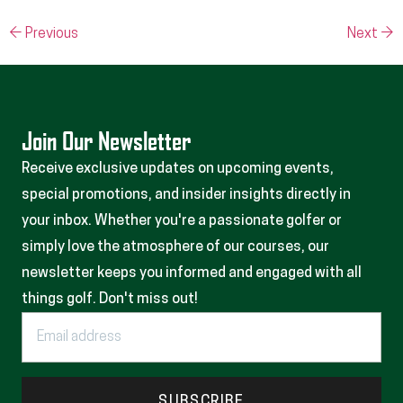
←
Previous
Next
→
Join Our Newsletter
Receive exclusive updates on upcoming events,
special promotions, and insider insights directly in
your inbox. Whether you're a passionate golfer or
simply love the atmosphere of our courses, our
newsletter keeps you informed and engaged with all
things golf. Don't miss out!
SUBSCRIBE