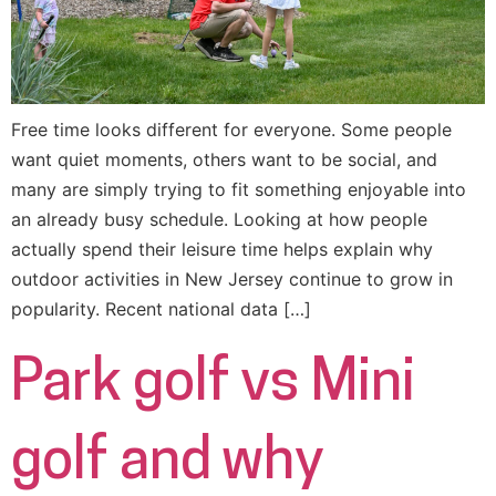
Free time looks different for everyone. Some people
want quiet moments, others want to be social, and
many are simply trying to fit something enjoyable into
an already busy schedule. Looking at how people
actually spend their leisure time helps explain why
outdoor activities in New Jersey continue to grow in
popularity. Recent national data […]
Park golf vs Mini
golf and why