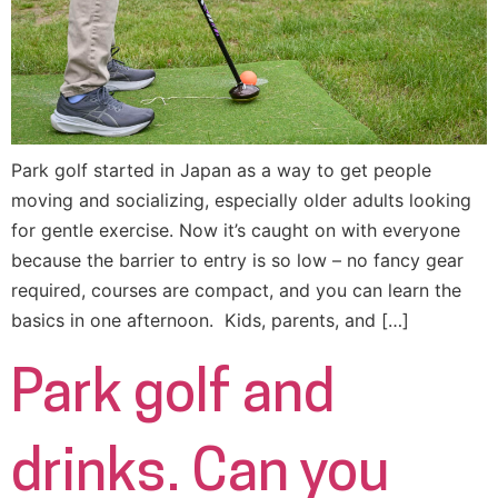
Park golf started in Japan as a way to get people
moving and socializing, especially older adults looking
for gentle exercise. Now it’s caught on with everyone
because the barrier to entry is so low – no fancy gear
required, courses are compact, and you can learn the
basics in one afternoon. Kids, parents, and […]
Park golf and
drinks. Can you