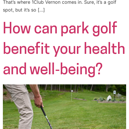
That’s where 1Club Vernon comes in. Sure, it’s a golf
spot, but it’s so […]
How can park golf
benefit your health
and well‑being?