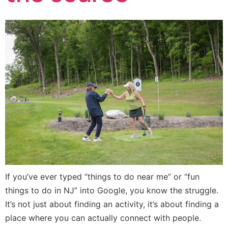
If you’ve ever typed “things to do near me” or “fun
things to do in NJ” into Google, you know the struggle.
It’s not just about finding an activity, it’s about finding a
place where you can actually connect with people.