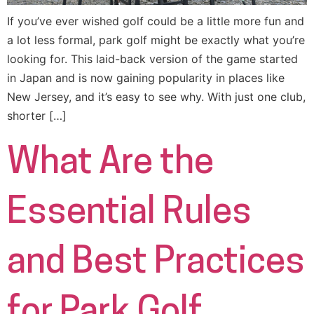
If you’ve ever wished golf could be a little more fun and
a lot less formal, park golf might be exactly what you’re
looking for. This laid-back version of the game started
in Japan and is now gaining popularity in places like
New Jersey, and it’s easy to see why. With just one club,
shorter […]
What Are the
Essential Rules
and Best Practices
for Park Golf