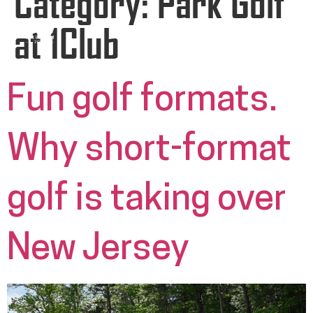
Category:
Park Golf
at 1Club
Fun golf formats.
Why short-format
golf is taking over
New Jersey