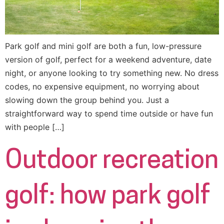
Park golf and mini golf are both a fun, low-pressure
version of golf, perfect for a weekend adventure, date
night, or anyone looking to try something new. No dress
codes, no expensive equipment, no worrying about
slowing down the group behind you. Just a
straightforward way to spend time outside or have fun
with people […]
Outdoor recreation
golf: how park golf