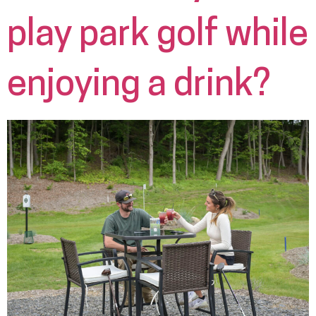
play park golf while
enjoying a drink?