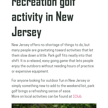
recreation golf
activity in New
Jersey
New Jersey offers no shortage of things to do, but
many people are gravitating toward activities that let
them slow down a little. Park golf fits neatly into that
shift. It is a relaxed, easy going game that lets people
enjoy the outdoors without needing hours of practice
or expensive equipment.
For anyone looking for outdoor fun in New Jersey or
simply something new to add to the weekend list, park
golf brings a refreshing sense of ease.
More on local activities can be found at
1Club
.