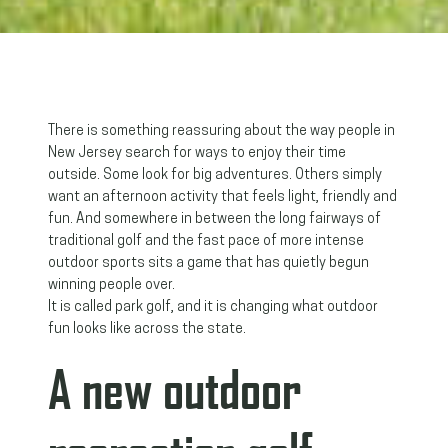
There is something reassuring about the way people in
New Jersey search for ways to enjoy their time
outside. Some look for big adventures. Others simply
want an afternoon activity that feels light, friendly and
fun. And somewhere in between the long fairways of
traditional golf and the fast pace of more intense
outdoor sports sits a game that has quietly begun
winning people over.
It is called park golf, and it is changing what outdoor
fun looks like across the state.
A new outdoor