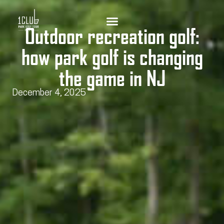
Outdoor recreation golf:
how park golf is changing
the game in NJ
December 4, 2025