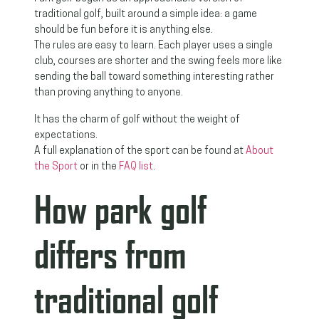
traditional golf, built around a simple idea: a game
should be fun before it is anything else.
The rules are easy to learn. Each player uses a single
club, courses are shorter and the swing feels more like
sending the ball toward something interesting rather
than proving anything to anyone.
It has the charm of golf without the weight of
expectations.
A full explanation of the sport can be found at
About
the Sport
or in the
FAQ list
.
How park golf
differs from
traditional golf