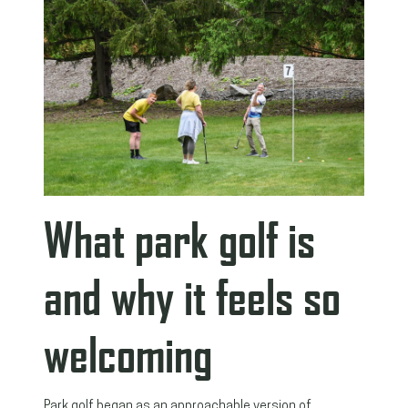
What park golf is
and why it feels so
welcoming
Park golf began as an approachable version of