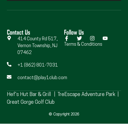
Contact Us
Follow Us
414 County Rd 517,
Terms & Conditions
Vernon Township, NJ
07462
+1 (862) 801-7031
contact@play1club.com
Hef’s Hut Bar & Grill
|
TreEscape Adventure Park
|
Great Gorge Golf Club
© Copyright 2026