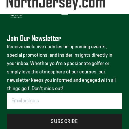
NorthJersey.com
Join Our Newsletter
Receive exclusive updates on upcoming events,
special promotions, and insider insights directly in
your inbox. Whether you're a passionate golfer or
simply love the atmosphere of our courses, our
newsletter keeps you informed and engaged with all
things golf. Don't miss out!
SUBSCRIBE