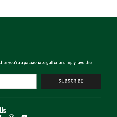
her you're a passionate golfer or simply love the
SUBSCRIBE
 Us