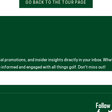
GO BACK TO THE TOUR PAGE
 promotions, and insider insights directly in your inbox. Whet
informed and engaged with all things golf. Don't miss out!
Follow