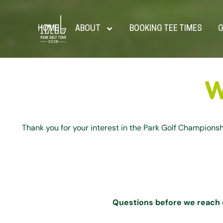
HOME
ABOUT
BOOKING TEE TIMES
G
W
Thank you for your interest in the Park Golf Champions
Questions before we reach 