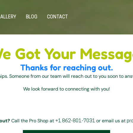
ALLERY
BLOG
CONTACT
e Got Your Messag
Thanks for reaching out.
hips. Someone from our team will reach out to you soon to an
We look forward to connecting with you!
out?
Call the Pro Shop at
or email us at
+1 862-801-7031
pr