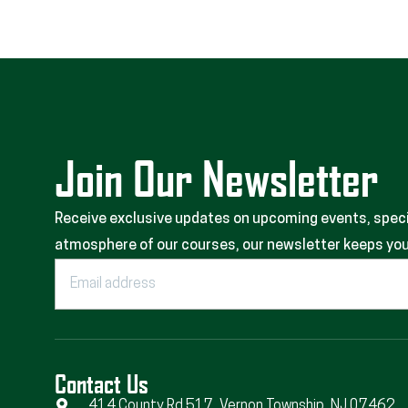
Join Our Newsletter
Receive exclusive updates on upcoming events, special
atmosphere of our courses, our newsletter keeps you 
Contact Us
414 County Rd 517, Vernon Township, NJ 07462