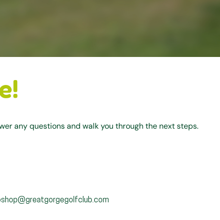
e!
swer any questions and walk you through the next steps.
oshop@greatgorgegolfclub.com